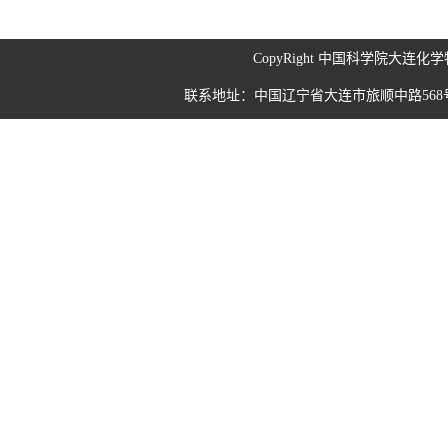
CopyRight 中国科学院大连
联系地址：中国辽宁省大连市旅顺中路568号 190