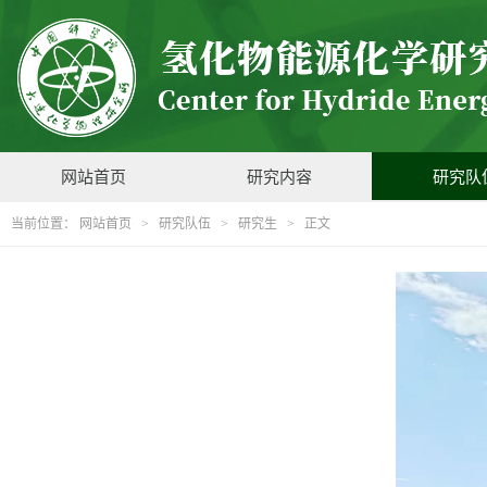
网站首页
研究内容
研究队
当前位置：
网站首页
>
研究队伍
>
研究生
> 正文