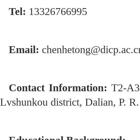
Tel:
13326766995
Email:
chenhetong@dicp.ac.c
Contact Information:
T2-A3#
Lvshunkou district, Dalian, P. R