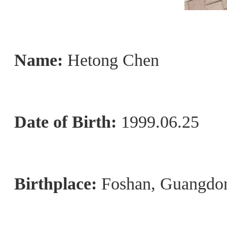
Name:
Hetong Chen
Date of Birth:
1999.06.25
Birthplace:
Foshan, Guangdo