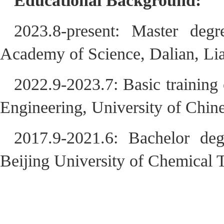
Educational Background:
2023.8-present: Master degr
Academy of Science, Dalian, Li
2022.9-2023.7: Basic training
Engineering, University of Chi
2017.9-2021.6: Bachelor deg
Beijing University of Chemical