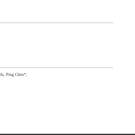
Ju, Ping Chen*,