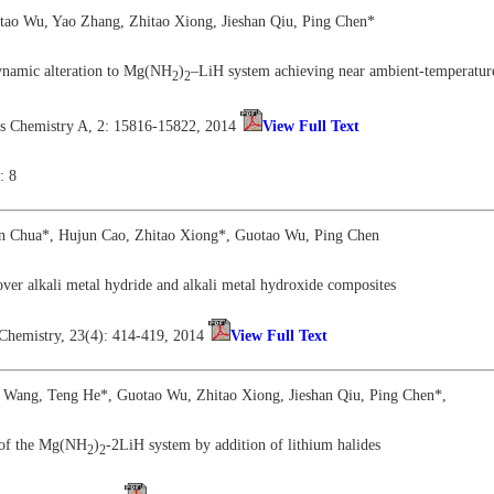
tao Wu, Yao Zhang, Zhitao Xiong, Jieshan Qiu, Ping Chen*
ynamic alteration to Mg(NH
)
–LiH system achieving near ambient-temperatur
2
2
als Chemistry A, 2: 15816-15822, 2014
View Full Text
: 8
en Chua*, Hujun Cao, Zhitao Xiong*, Guotao Wu, Ping Chen
ver alkali metal hydride and alkali metal hydroxide composites
 Chemistry, 23(4): 414-419, 2014
View Full Text
 Wang, Teng He*, Guotao Wu, Zhitao Xiong, Jieshan Qiu, Ping Chen*,
 of the Mg(NH
)
-2LiH system by addition of lithium halides
2
2