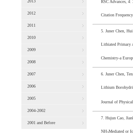
2013
RSC Advances, 4:
2012
Citation Frequency
2011
5. Juner Chen, Hu
2010
Lithiated Primary
2009
Chemistry-a Europ
2008
6. Juner Chen, Te
2007
2006
Lithium Borohydri
2005
Journal of Physic
2004-2002
7. Hujun Cao, Jia
2001 and Before
NH
Mediated or I
3