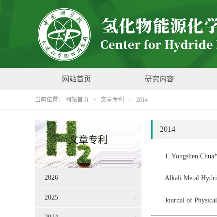
网站首页
研究内容
当前位置：
网站首页
>
文章专利
>
2014
2014
文章专利
1. Yongshen Chua*
2026
Alkali Metal Hydr
2025
Journal of Physic