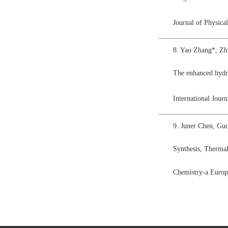
Journal of Physic
8. Yao Zhang*, Zh
The enhanced hyd
International Jou
9. Juner Chen, Gu
Synthesis, Thermal
Chemistry-a Europ