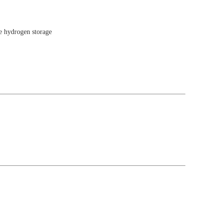
e hydrogen storage