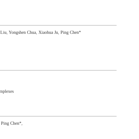
Liu, Yongshen Chua, Xiaohua Ju, Ping Chen*
mplexes
 Ping Chen*,