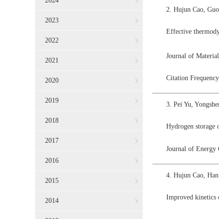
2024
2. Hujun Cao, Guo
2023
Effective thermod
2022
Journal of Materi
2021
Citation Frequency
2020
2019
3. Pei Yu, Yongsh
2018
Hydrogen storage o
2017
Journal of Energy
2016
4. Hujun Cao, Han
2015
Improved kinetics
2014