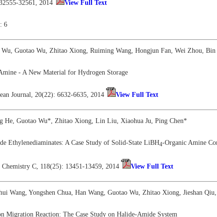
 32555-32561, 2014
View Full Text
: 6
i Wu, Guotao Wu, Zhitao Xiong, Ruiming Wang, Hongjun Fan, Wei Zhou, Bin 
 Amine - A New Material for Hydrogen Storage
ean Journal, 20(22): 6632-6635, 2014
View Full Text
ng He, Guotao Wu*, Zhitao Xiong, Lin Liu, Xiaohua Ju, Ping Chen*
de Ethylenediaminates: A Case Study of Solid-State LiBH
-Organic Amine Co
4
al Chemistry C, 118(25): 13451-13459, 2014
View Full Text
nhui Wang, Yongshen Chua, Han Wang, Guotao Wu, Zhitao Xiong, Jieshan Qiu,
on Migration Reaction: The Case Study on Halide-Amide System