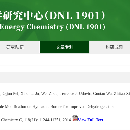
研究队伍
文章专利
科研成果
, Qijun Pei, Xiaohua Ju, Wei Zhou, Terrence J. Udovic, Guotao Wu, Zhitao 
ide Modification on Hydrazine Borane for Improved Dehydrogenation
al Chemistry C, 118(21): 11244-11251, 2014
View Full Text