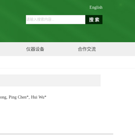
English
仪器设备
合作交流
Xiong, Ping Chen*, Hui Wu*