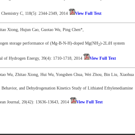
al Chemistry C, 118(5): 2344-2349, 2014
View Full Text
itao Xiong, Hujun Cao, Guotao Wu, Ping Chen*,
rogen storage performance of (Mg-B-N-H)-doped Mg(NH
)-2LiH system
2
rnal of Hydrogen Energy, 39(4): 1710-1718, 2014
View Full Text
otao Wu, Zhitao Xiong, Hui Wu, Yongshen Chua, Wei Zhou, Bin Liu, Xiaohua 
 Behavior, and Dehydrogenation Kinetics Study of Lithiated Ethylenediamine
ean Journal, 20(42): 13636-13643, 2014
View Full Text