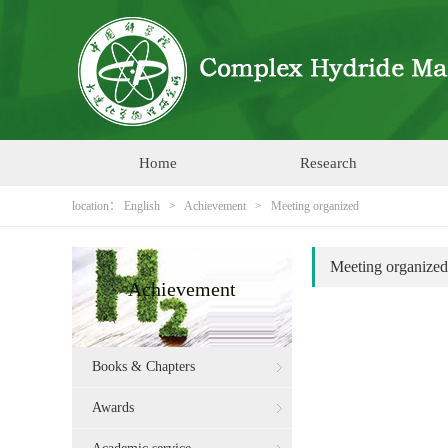
Home
Research
location：
English
>
Achievement
>
Meeting organized
Meeting organized
Achievement
Books & Chapters
Awards