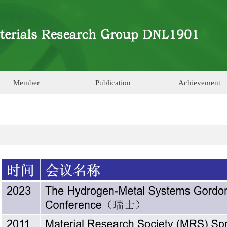
Member
Publication
Achievement