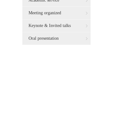
Academic service
Meeting organized
Keynote & Invited talks
Oral presentation