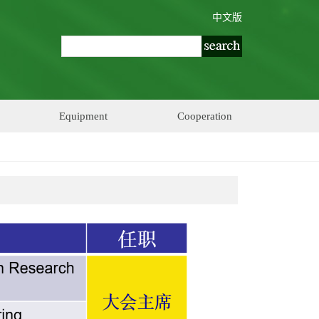
中文版
Equipment
Cooperation