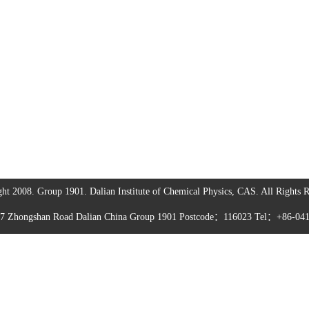
ht 2008. Group 1901. Dalian Institute of Chemical Physics, CAS. All Rights R
57 Zhongshan Road Dalian China Group 1901 Postcode：116023 Tel：+86-04