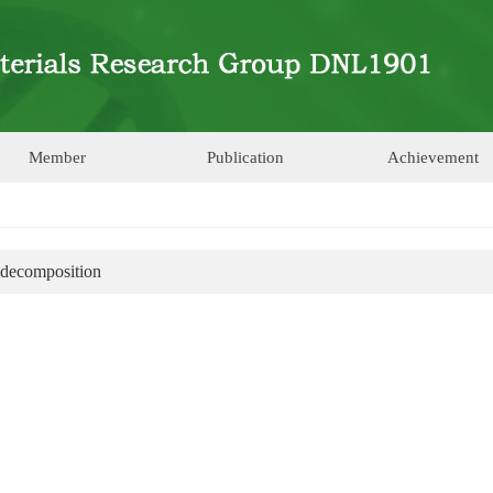
Member
Publication
Achievement
 decomposition