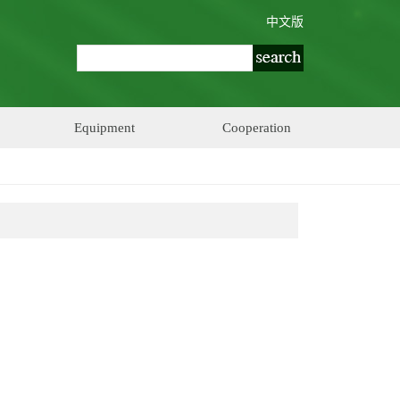
中文版
Equipment
Cooperation