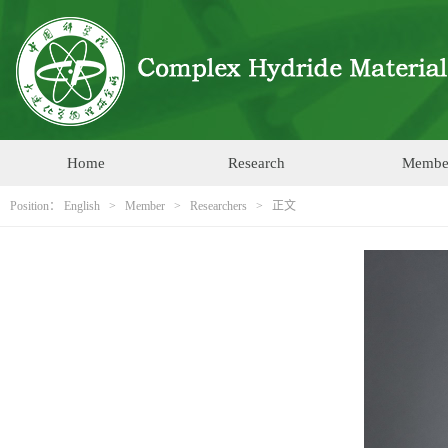
Home
Research
Membe
Position：
English
>
Member
>
Researchers
> 正文