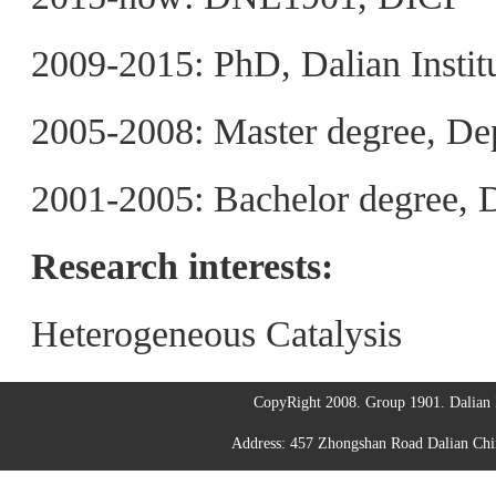
2009-2015: PhD, Dalian Instit
2005-2008: Master degree, De
2001-2005: Bachelor degree, 
Research interests:
Heterogeneous Catalysis
CopyRight 2008. Group 1901. Dalian I
Address: 457 Zhongshan Road Dalian C