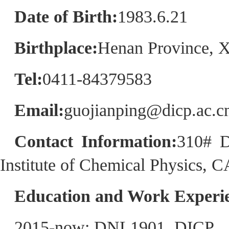
Date of Birth:
1983.6.21
Birthplace:
Henan Province, X
Tel:
0411-84379583
Email:
guojianping@dicp.ac.c
Contact Information:
310# D
Institute of Chemical Physics, 
Education and Work Experie
2015-now: DNL1901, DICP