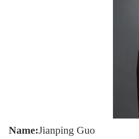
Name:
Jianping Guo