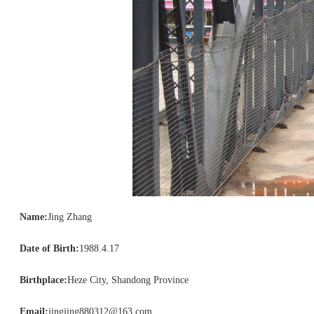
Name:
Jing Zhang
Date of Birth:
1988.4.17
Birthplace:
Heze City, Shandong Province
Email:
jingjing880312@163.com