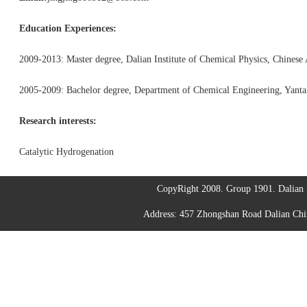
Education Experiences:
2009-2013: Master degree, Dalian Institute of Chemical Physics, Chinese
2005-2009: Bachelor degree, Department of Chemical Engineering, Yantai
Research interests:
Catalytic Hydrogenation
CopyRight 2008. Group 1901. Dalian I
Address: 457 Zhongshan Road Dalian C