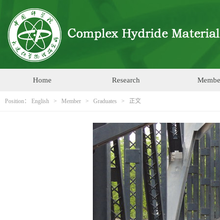
Home
Research
Membe
Position：
English
>
Member
>
Graduates
> 正文