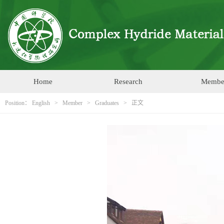
Home
Research
Membe
Position：
English
>
Member
>
Graduates
> 正文