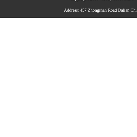
Address: 457 Zhongshan Road Dalian C