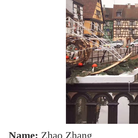
Name:
Zhao Zhang