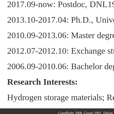
2017.09-now: Postdoc, DNL1
2013.10-2017.04: Ph.D., Unive
2010.09-2013.06: Master degre
2012.07-2012.10: Exchange st
2006.09-2010.06: Bachelor de
Research Interests:
Hydrogen storage materials; Re
CopyRight 2008. Group 1901. Dalian I