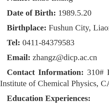
Date of Birth:
1989.5.20
Birthplace:
Fushun City, Liao
Tel:
0411-84379583
Email:
zhangz@dicp.ac.cn
Contact Information:
310# 
Institute of Chemical Physics, 
Education Experiences: