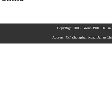
CopyRight 2008. Group 1901. Dalian I
Address: 457 Zhongshan Road Dalian C