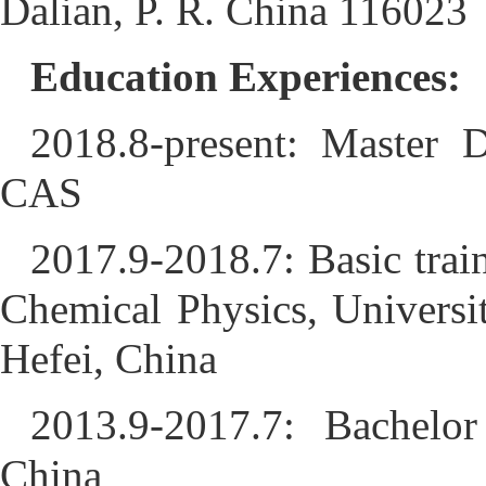
Dalian, P. R. China 116023
Education Experiences:
2018.8-present: Master D
CAS
2017.9-2018.7: Basic trai
Chemical Physics, Univers
Hefei, China
2013.9-2017.7: Bachelo
China