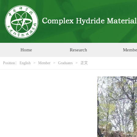
Home
Research
Membe
Position：
English
>
Member
>
Graduates
> 正文