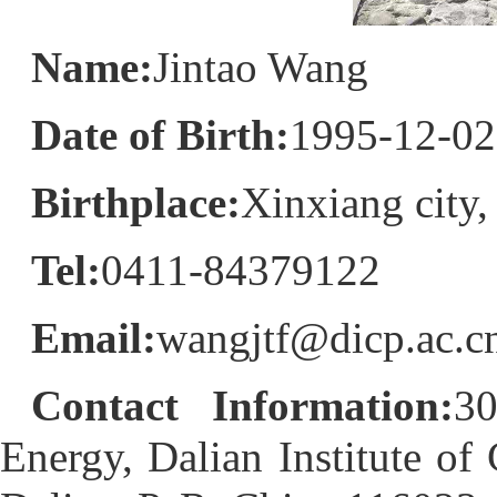
Name:
Jintao Wang
Date of Birth:
1995-12-02
Birthplace:
Xinxiang city
Tel:
0411-84379122
Email:
wangjtf@dicp.ac.c
Contact Information:
30
Energy, Dalian Institute o