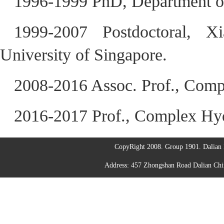
1996-1999 PhD, Department of
1999-2007 Postdoctoral, X
University of Singapore.
2008-2016 Assoc. Prof., Comp
2016-2017 Prof., Complex Hy
CopyRight 2008. Group 1901. Dalian I
Address: 457 Zhongshan Road Dalian C