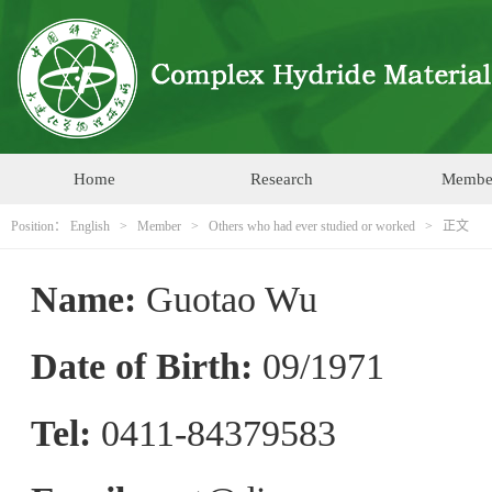
Home
Research
Membe
Position：
English
>
Member
>
Others who had ever studied or worked
> 正文
Name:
Guotao Wu
Date of Birth:
09/1971
Tel:
0411-84379583