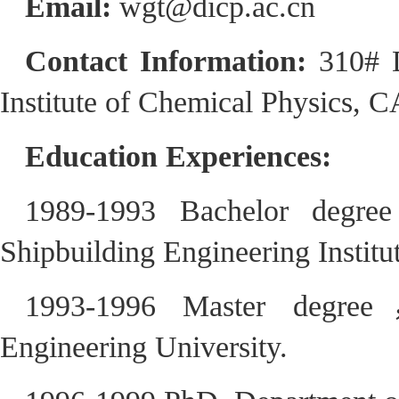
Email:
wgt@dicp.ac.cn
Contact Information:
310# 
Institute of Chemical Physics, 
Education Experiences:
1989-1993 Bachelor degre
Shipbuilding Engineering Institut
1993-1996 Master degree
Engineering University.